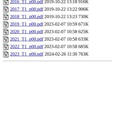
2016_T1_p00.pdf
2019-10-22 13:18
916K
2017_T1_p00.pdf
2019-10-22 13:22
906K
2018_T1_p00.pdf
2019-10-22 13:23
730K
2019_T1_p00.pdf
2023-02-07 10:59
671K
2020_T1_p00.pdf
2023-02-07 10:58
625K
2021_T1_p00.pdf
2023-02-07 10:58
633K
2022_T1_p00.pdf
2023-02-07 10:58
685K
2023_T1_p00.pdf
2024-02-26 11:30
763K