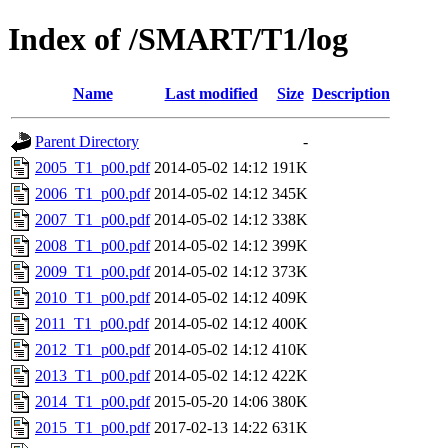
Index of /SMART/T1/log
Name
Last modified
Size
Description
Parent Directory
-
2005_T1_p00.pdf
2014-05-02 14:12
191K
2006_T1_p00.pdf
2014-05-02 14:12
345K
2007_T1_p00.pdf
2014-05-02 14:12
338K
2008_T1_p00.pdf
2014-05-02 14:12
399K
2009_T1_p00.pdf
2014-05-02 14:12
373K
2010_T1_p00.pdf
2014-05-02 14:12
409K
2011_T1_p00.pdf
2014-05-02 14:12
400K
2012_T1_p00.pdf
2014-05-02 14:12
410K
2013_T1_p00.pdf
2014-05-02 14:12
422K
2014_T1_p00.pdf
2015-05-20 14:06
380K
2015_T1_p00.pdf
2017-02-13 14:22
631K