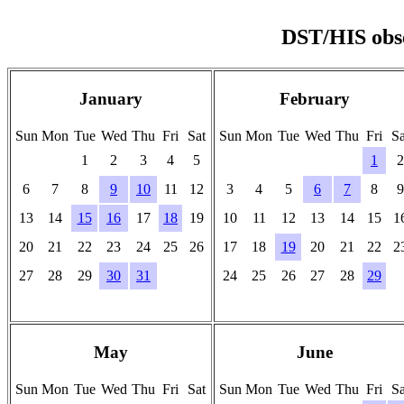
DST/HIS obse
January
February
Sun
Mon
Tue
Wed
Thu
Fri
Sat
Sun
Mon
Tue
Wed
Thu
Fri
Sa
1
2
3
4
5
1
2
6
7
8
9
10
11
12
3
4
5
6
7
8
9
13
14
15
16
17
18
19
10
11
12
13
14
15
1
20
21
22
23
24
25
26
17
18
19
20
21
22
2
27
28
29
30
31
24
25
26
27
28
29
-
-
-
-
-
-
-
-
-
-
-
-
-
-
May
June
Sun
Mon
Tue
Wed
Thu
Fri
Sat
Sun
Mon
Tue
Wed
Thu
Fri
Sa