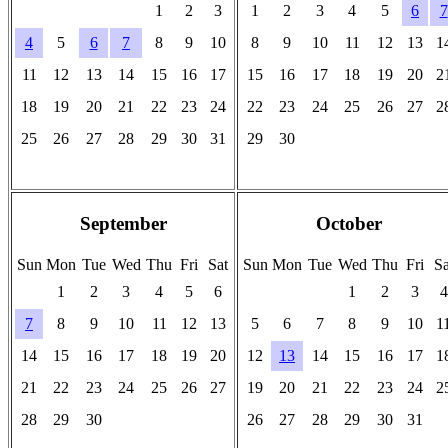
1
2
3
1
2
3
4
5
6
7
4
5
6
7
8
9
10
8
9
10
11
12
13
1
11
12
13
14
15
16
17
15
16
17
18
19
20
2
18
19
20
21
22
23
24
22
23
24
25
26
27
2
25
26
27
28
29
30
31
29
30
-
-
-
-
-
-
-
-
-
-
-
-
-
-
September
October
Sun
Mon
Tue
Wed
Thu
Fri
Sat
Sun
Mon
Tue
Wed
Thu
Fri
Sa
1
2
3
4
5
6
1
2
3
4
7
8
9
10
11
12
13
5
6
7
8
9
10
1
14
15
16
17
18
19
20
12
13
14
15
16
17
1
21
22
23
24
25
26
27
19
20
21
22
23
24
2
28
29
30
26
27
28
29
30
31